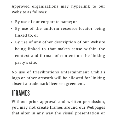
Approved organizations may hyperlink to our
Website as follows:
By use of our corporate name; or
By use of the uniform resource locator being
linked to; or
By use of any other description of our Website
being linked to that makes sense within the
context and format of content on the linking
party’s site.
No use of Irievibrations Entertainment GmbH’s
logo or other artwork will be allowed for linking
absent a trademark license agreement.
IFRAMES
Without prior approval and written permission,
you may not create frames around our Webpages
that alter in any way the visual presentation or