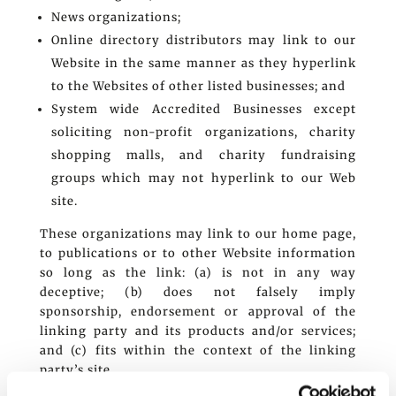
News organizations;
Online directory distributors may link to our
Website in the same manner as they hyperlink
to the Websites of other listed businesses; and
System wide Accredited Businesses except
soliciting non-profit organizations, charity
shopping malls, and charity fundraising
groups which may not hyperlink to our Web
site.
These organizations may link to our home page,
to publications or to other Website information
so long as the link: (a) is not in any way
deceptive; (b) does not falsely imply
sponsorship, endorsement or approval of the
linking party and its products and/or services;
and (c) fits within the context of the linking
party’s site.