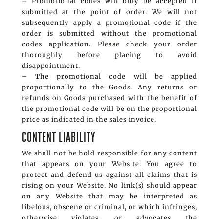
– Promotional codes will only be accepted if
submitted at the point of order. We will not
subsequently apply a promotional code if the
order is submitted without the promotional
codes application. Please check your order
thoroughly before placing to avoid
disappointment.
– The promotional code will be applied
proportionally to the Goods. Any returns or
refunds on Goods purchased with the benefit of
the promotional code will be on the proportional
price as indicated in the sales invoice.
CONTENT LIABILITY
We shall not be hold responsible for any content
that appears on your Website. You agree to
protect and defend us against all claims that is
rising on your Website. No link(s) should appear
on any Website that may be interpreted as
libelous, obscene or criminal, or which infringes,
otherwise violates, or advocates the