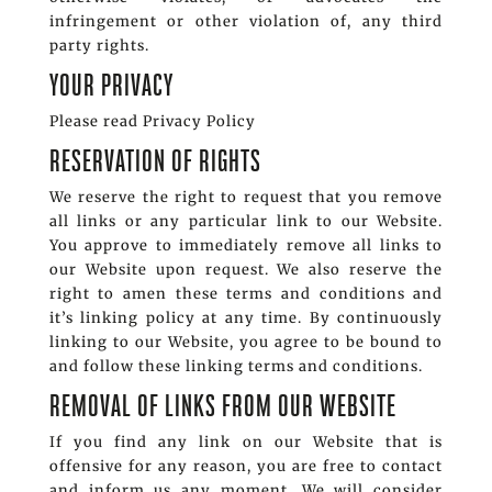
infringement or other violation of, any third
party rights.
YOUR PRIVACY
Please read Privacy Policy
RESERVATION OF RIGHTS
We reserve the right to request that you remove
all links or any particular link to our Website.
You approve to immediately remove all links to
our Website upon request. We also reserve the
right to amen these terms and conditions and
it’s linking policy at any time. By continuously
linking to our Website, you agree to be bound to
and follow these linking terms and conditions.
REMOVAL OF LINKS FROM OUR WEBSITE
If you find any link on our Website that is
offensive for any reason, you are free to contact
and inform us any moment. We will consider