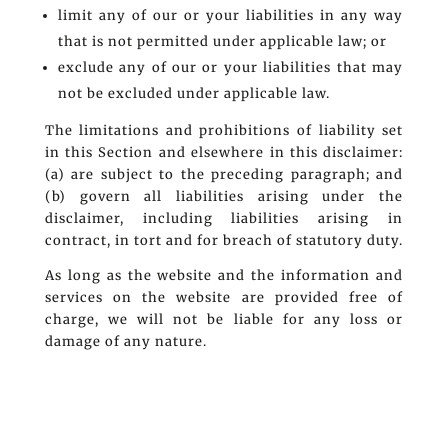
limit any of our or your liabilities in any way
that is not permitted under applicable law; or
exclude any of our or your liabilities that may
not be excluded under applicable law.
The limitations and prohibitions of liability set
in this Section and elsewhere in this disclaimer:
(a) are subject to the preceding paragraph; and
(b) govern all liabilities arising under the
disclaimer, including liabilities arising in
contract, in tort and for breach of statutory duty.
As long as the website and the information and
services on the website are provided free of
charge, we will not be liable for any loss or
damage of any nature.