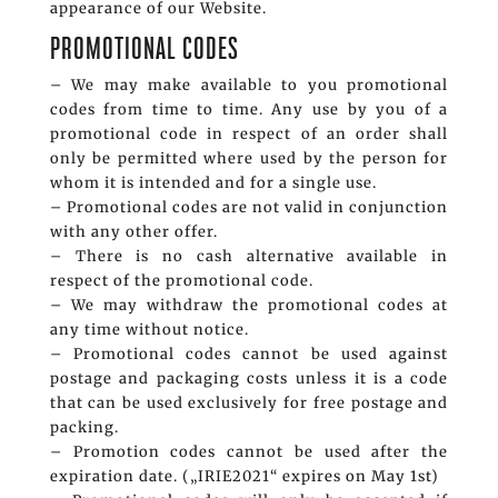
appearance of our Website.
PROMOTIONAL CODES
– We may make available to you promotional
codes from time to time. Any use by you of a
promotional code in respect of an order shall
only be permitted where used by the person for
whom it is intended and for a single use.
– Promotional codes are not valid in conjunction
with any other offer.
– There is no cash alternative available in
respect of the promotional code.
– We may withdraw the promotional codes at
any time without notice.
– Promotional codes cannot be used against
postage and packaging costs unless it is a code
that can be used exclusively for free postage and
packing.
– Promotion codes cannot be used after the
expiration date. („IRIE2021“ expires on May 1st)