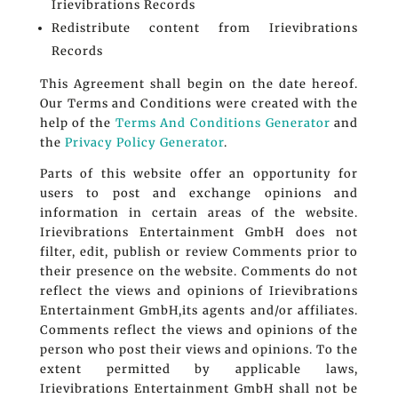
Irievibrations Records
Redistribute content from Irievibrations
Records
This Agreement shall begin on the date hereof.
Our Terms and Conditions were created with the
help of the
Terms And Conditions Generator
and
the
Privacy Policy Generator
.
Parts of this website offer an opportunity for
users to post and exchange opinions and
information in certain areas of the website.
Irievibrations Entertainment GmbH does not
filter, edit, publish or review Comments prior to
their presence on the website. Comments do not
reflect the views and opinions of Irievibrations
Entertainment GmbH,its agents and/or affiliates.
Comments reflect the views and opinions of the
person who post their views and opinions. To the
extent permitted by applicable laws,
Irievibrations Entertainment GmbH shall not be