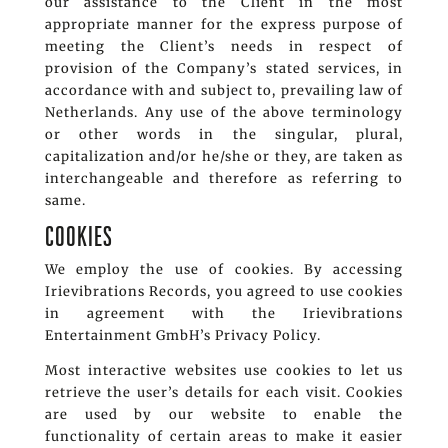
our assistance to the Client in the most
appropriate manner for the express purpose of
meeting the Client’s needs in respect of
provision of the Company’s stated services, in
accordance with and subject to, prevailing law of
Netherlands. Any use of the above terminology
or other words in the singular, plural,
capitalization and/or he/she or they, are taken as
interchangeable and therefore as referring to
same.
COOKIES
We employ the use of cookies. By accessing
Irievibrations Records, you agreed to use cookies
in agreement with the Irievibrations
Entertainment GmbH’s Privacy Policy.
Most interactive websites use cookies to let us
retrieve the user’s details for each visit. Cookies
are used by our website to enable the
functionality of certain areas to make it easier