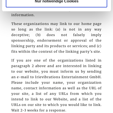
Nur notwendige Cookies
Irievibrations Entertainment GmbH; and (d) the
link is in the context of general resource
information.
These organizations may link to our home page
so long as the link: (a) is not in any way
deceptive; (b) does not falsely imply
sponsorship, endorsement or approval of the
linking party and its products or services; and (c)
fits within the context of the linking party’s site.
If you are one of the organizations listed in
paragraph 2 above and are interested in linking
to our website, you must inform us by sending
an e-mail to Irievibrations Entertainment GmbH.
Please include your name, your organization
name, contact information as well as the URL of
your site, a list of any URLs from which you
intend to link to our Website, and a list of the
URLs on our site to which you would like to link.
Wait 2-3 weeks for a response.