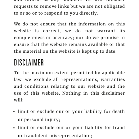
requests to remove links but we are not obligated
to or so or to respond to you directly.
We do not ensure that the information on this
website is correct, we do not warrant its
completeness or accuracy; nor do we promise to
ensure that the website remains available or that
the material on the website is kept up to date.
DISCLAIMER
To the maximum extent permitted by applicable
law, we exclude all representations, warranties
and conditions relating to our website and the
use of this website. Nothing in this disclaimer
will:
limit or exclude our or your liability for death
or personal injury;
limit or exclude our or your liability for fraud
or fraudulent misrepresentation;