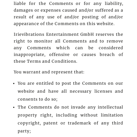
liable for the Comments or for any liability,
damages or expenses caused and/or suffered as a
result of any use of and/or posting of and/or
appearance of the Comments on this website.
Irievibrations Entertainment GmbH reserves the
right to monitor all Comments and to remove
any Comments which can be considered
inappropriate, offensive or causes breach of
these Terms and Conditions.
You warrant and represent that:
You are entitled to post the Comments on our
website and have all necessary licenses and
consents to do so;
The Comments do not invade any intellectual
property right, including without limitation
copyright, patent or trademark of any third
party;