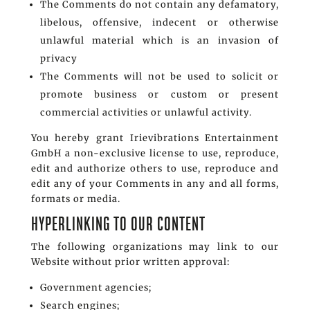
The Comments do not contain any defamatory,
libelous, offensive, indecent or otherwise
unlawful material which is an invasion of
privacy
The Comments will not be used to solicit or
promote business or custom or present
commercial activities or unlawful activity.
You hereby grant Irievibrations Entertainment
GmbH a non-exclusive license to use, reproduce,
edit and authorize others to use, reproduce and
edit any of your Comments in any and all forms,
formats or media.
HYPERLINKING TO OUR CONTENT
The following organizations may link to our
Website without prior written approval:
Government agencies;
Search engines;