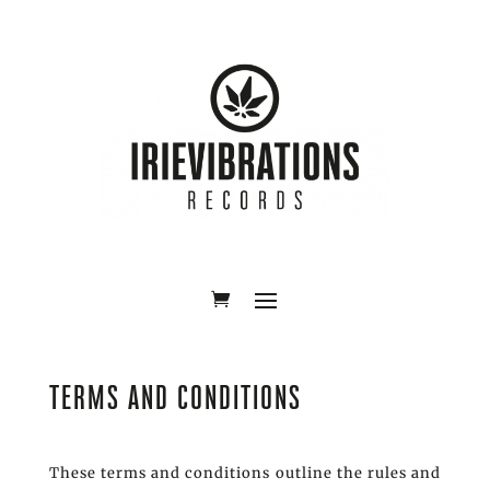
TERMS AND CONDITIONS
These terms and conditions outline the rules and