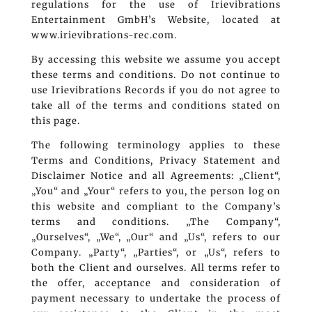
regulations for the use of Irievibrations
Entertainment GmbH’s Website, located at
www.irievibrations-rec.com.
By accessing this website we assume you accept
these terms and conditions. Do not continue to
use Irievibrations Records if you do not agree to
take all of the terms and conditions stated on
this page.
The following terminology applies to these
Terms and Conditions, Privacy Statement and
Disclaimer Notice and all Agreements: „Client“,
„You“ and „Your“ refers to you, the person log on
this website and compliant to the Company’s
terms and conditions. „The Company“,
„Ourselves“, „We“, „Our“ and „Us“, refers to our
Company. „Party“, „Parties“, or „Us“, refers to
both the Client and ourselves. All terms refer to
the offer, acceptance and consideration of
payment necessary to undertake the process of