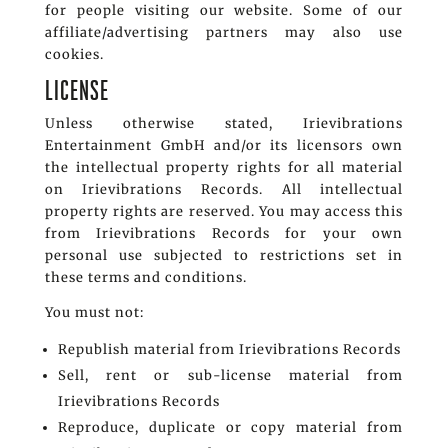
for people visiting our website. Some of our
affiliate/advertising partners may also use
cookies.
LICENSE
Unless otherwise stated, Irievibrations
Entertainment GmbH and/or its licensors own
the intellectual property rights for all material
on Irievibrations Records. All intellectual
property rights are reserved. You may access this
from Irievibrations Records for your own
personal use subjected to restrictions set in
these terms and conditions.
You must not:
Republish material from Irievibrations Records
Sell, rent or sub-license material from
Irievibrations Records
Reproduce, duplicate or copy material from