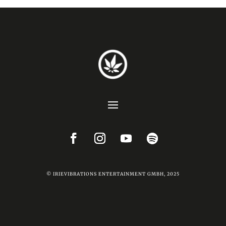
© IRIEVIBRATIONS ENTERTAINMENT GMBH, 2025