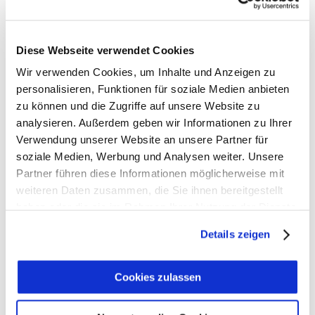
We may consider and approve other link requests
from the following types of organizations:
commonly-known consumer and/or business
Diese Webseite verwendet Cookies
information sources;
Wir verwenden Cookies, um Inhalte und Anzeigen zu
dot.com community sites;
personalisieren, Funktionen für soziale Medien anbieten
associations or other groups representing
zu können und die Zugriffe auf unsere Website zu
charities;
analysieren. Außerdem geben wir Informationen zu Ihrer
online directory distributors;
Verwendung unserer Website an unsere Partner für
internet portals;
soziale Medien, Werbung und Analysen weiter. Unsere
Partner führen diese Informationen möglicherweise mit
accounting, law and consulting firms; and
weiteren Daten zusammen, die Sie ihnen bereitgestellt
educational institutions and trade associations.
haben oder die sie im Rahmen Ihrer Nutzung der Dienste
We will approve link requests from these
gesammelt haben.
organizations if we decide that: (a) the link
Details zeigen
would not make us look unfavorably to ourselves
or to our accredited businesses; (b) the
Cookies zulassen
organization does not have any negative records
with us; (c) the benefit to us from the visibility of
the hyperlink compensates the absence of