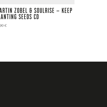
ARTIN ZOBEL & SOULRISE – KEEP
LANTING SEEDS CD
,90
€