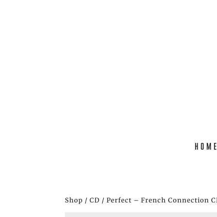
HOM
Shop
/
CD
/ Perfect – French Connection 