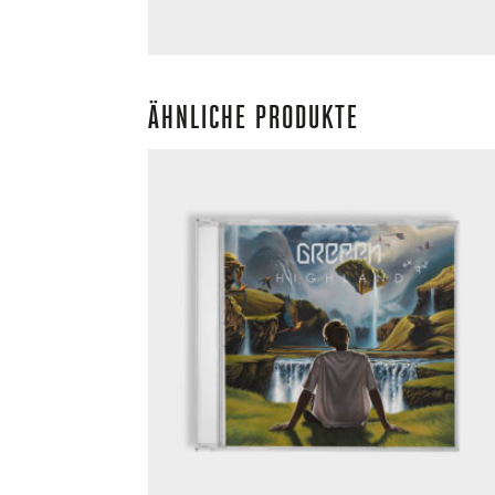
ÄHNLICHE PRODUKTE