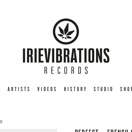
E
ARTISTS
VIDEOS
HISTORY
STUDIO
SHO
CD