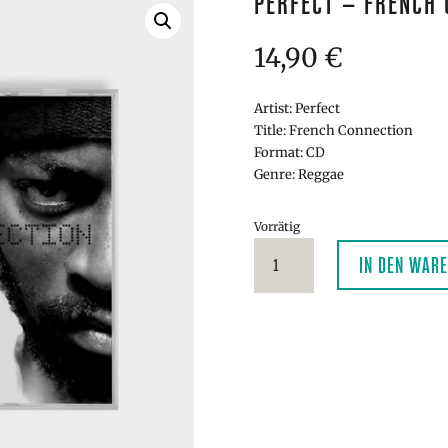
PERFECT – FRENCH 
14,90
€
Artist: Perfect
Title: French Connection
Format: CD
Genre: Reggae
Vorrätig
Perfect
IN DEN WAR
-
French
Connection
CD
Menge