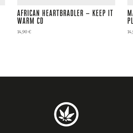
AFRICAN HEARTBRADLER – KEEP IT
M
WARM CD
P
14,90
€
14