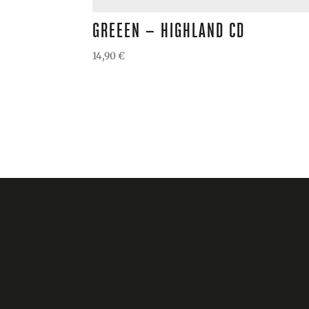
GREEEN – HIGHLAND CD
14,90
€